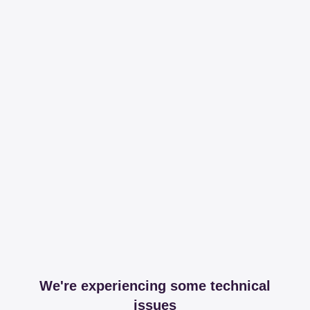
We're experiencing some technical
issues