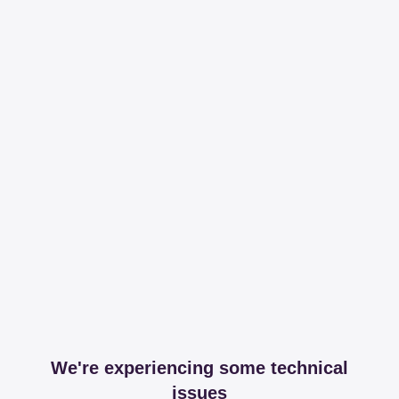
We're experiencing some technical
issues